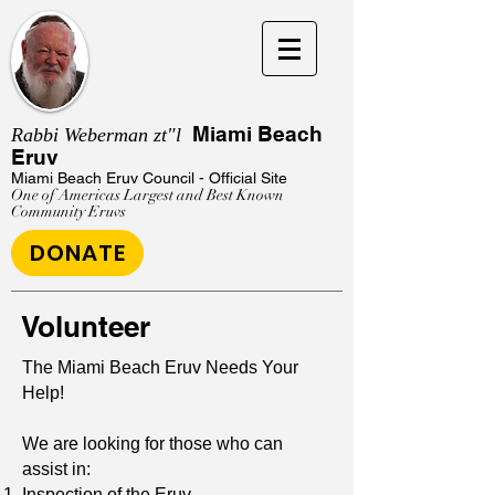
Miami Beach
Rabbi Weberman zt"l
Eruv
Miami Beach Eruv
Council - Official Site
One of Americas Largest and Best Known
Community Eruvs
DONATE
Volunteer
The Miami Beach Eruv Needs Your
Help!
We are looking for those who can
assist in:
Inspection of the Eruv