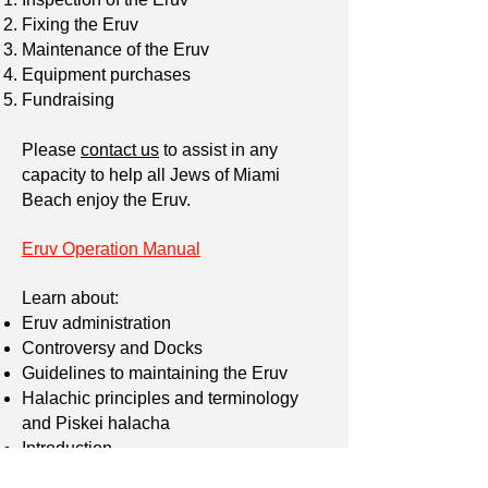
Fixing the Eruv
Maintenance of the Eruv
Equipment purchases
Fundraising
Please
contact us
to assist in any
capacity to help all Jews of Miami
Beach enjoy the Eruv.
Eruv Operation Manual
Learn about:
Eruv administration
Controversy and Docks
Guidelines to maintaining the Eruv
Halachic principles and terminology
and Piskei halacha
Introduction
Mechitzot